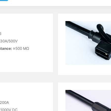
6
30A/500V
stance:
≥500 MΩ
200A
1000V DC