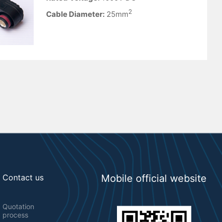
2
Cable Diameter:
25mm
Contact us
Mobile official website
Quotation
process