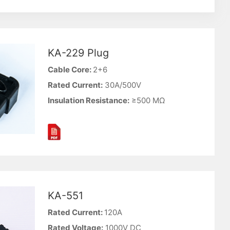
KA-229 Plug
Cable Core:
2+6
Rated Current:
30A/500V
Insulation Resistance:
≥500 MΩ
KA-551
Rated Current:
120A
Rated Voltage:
1000V DC