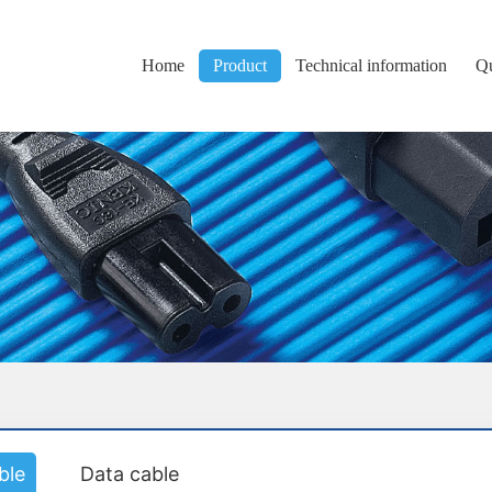
Home
Product
Technical information
Qu
ble
Data cable